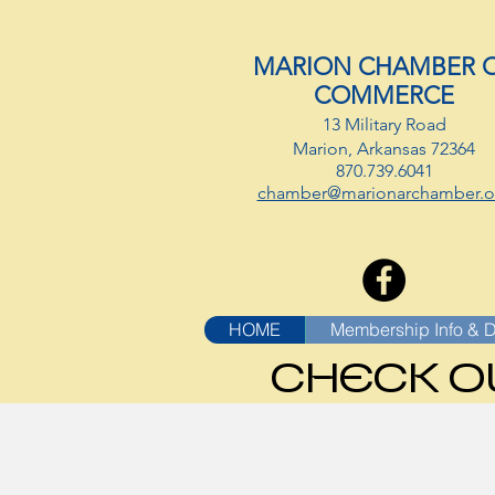
MARION CHAMBER 
COMMERCE
13 Military Road
Marion, Arkansas 72364
870.739.6041
chamber@marionarchamber.o
HOME
Membership Info & D
CHECK O
CHECK O