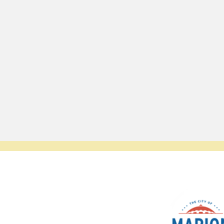
© 2023 by SCALE IT UP. Proudly created