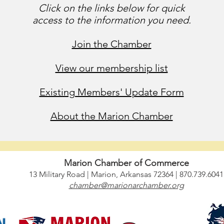
Click on the links below for quick
access to the information you need.
Join the Chamber
View our membership list
Existing Members' Update Form
About the Marion Chamber
 with
wix.com
,
For Questions /
Contact us at
info@mysite.com
Marion Chamber of Commerce
13 Military Road | Marion, Arkansas 72364 | 870.739.6041
chamber@marionarchamber
.org